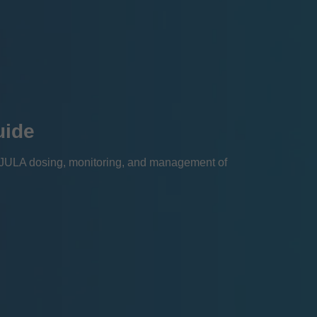
uide
EJULA dosing, monitoring, and management of