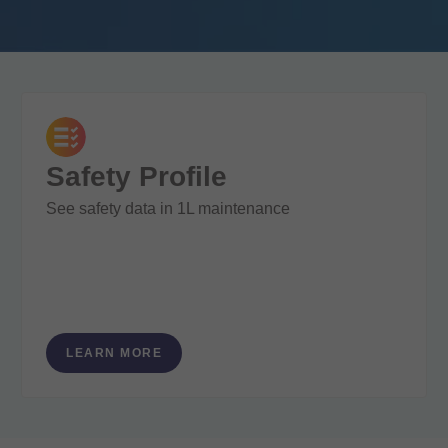
Safety Profile
See safety data in 1L maintenance
LEARN MORE