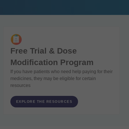
Free Trial & Dose
Modification Program
If you have patients who need help paying for their
medicines, they may be eligible for certain
resources
EXPLORE THE RESOURCES