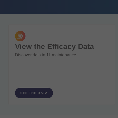
View the Efficacy Data
Discover data in 1L maintenance
SEE THE DATA