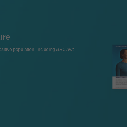
ure
itive population, including
BRCA
wt