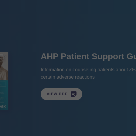
AHP Patient Support G
Information on counseling patients about Z
certain adverse reactions

VIEW PDF