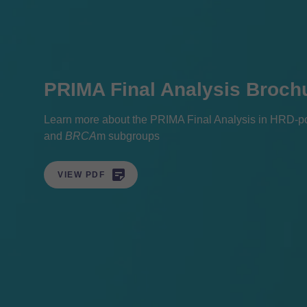
PRIMA Final Analysis Broch
Learn more about the PRIMA Final Analysis in HRD-pos
and
BRCA
m subgroups

VIEW PDF