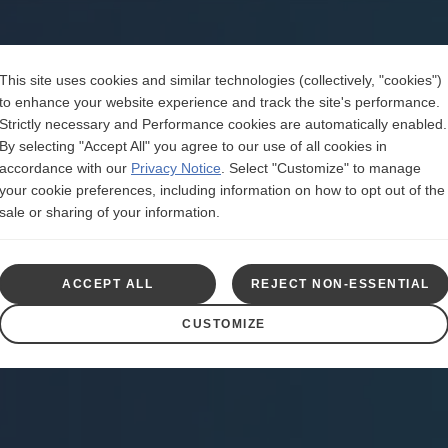
This site uses cookies and similar technologies (collectively, "cookies")
to enhance your website experience and track the site's performance.
Strictly necessary and Performance cookies are automatically enabled.
By selecting "Accept All" you agree to our use of all cookies in
accordance with our
Privacy Notice
.
Select "Customize" to manage
your cookie preferences, including information on how to opt out of the
sale or sharing of your information.
ACCEPT ALL
REJECT NON-ESSENTIAL
CUSTOMIZE