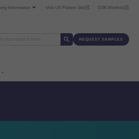



bing Information
Visit US Patient Site
GSK MedInfo

REQUEST SAMPLES
