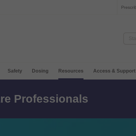
Prescri
Safety
Dosing
Resources
Access & Support
re Professionals