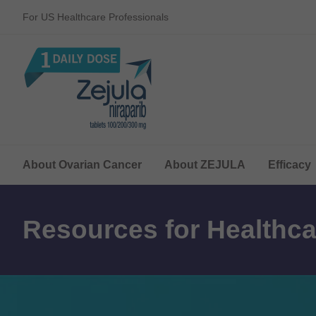
For US Healthcare Professionals
About Ovarian Cancer
About ZEJULA
Efficacy
Resources for Healthca